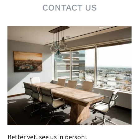
CONTACT US
Better yet, see us in person!