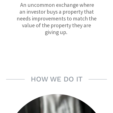
An uncommon exchange where
an investor buys a property that
needs improvements to match the
value of the property they are
giving up.
HOW WE DO IT