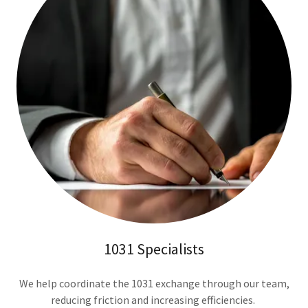
1031 Specialists
We help coordinate the 1031 exchange through our team,
reducing friction and increasing efficiencies.