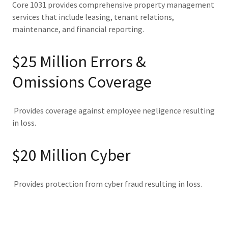
Core 1031 provides comprehensive property management
services that include leasing, tenant relations,
maintenance, and financial reporting.
$25 Million Errors &
Omissions Coverage
Provides coverage against employee negligence resulting
in loss.
$20 Million Cyber
Provides protection from cyber fraud resulting in loss.